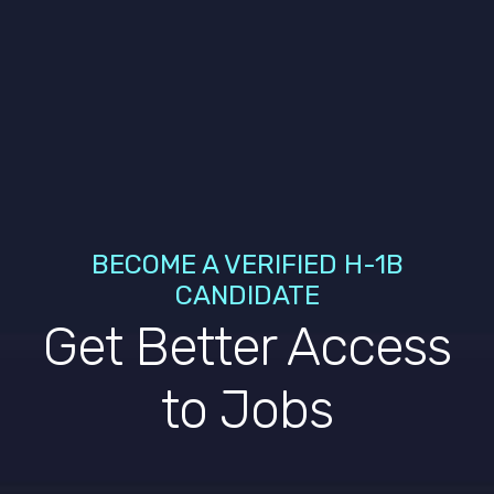
BECOME A VERIFIED H-1B
CANDIDATE
Get Better Access
to Jobs